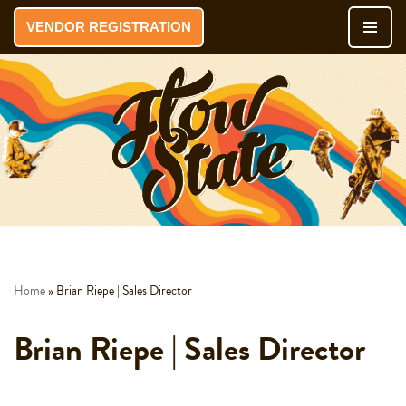
VENDOR REGISTRATION
Skip
to
content
Home
»
Brian Riepe | Sales Director
Brian Riepe | Sales Director