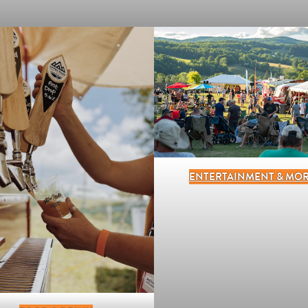
ENTERTAINMENT & MO