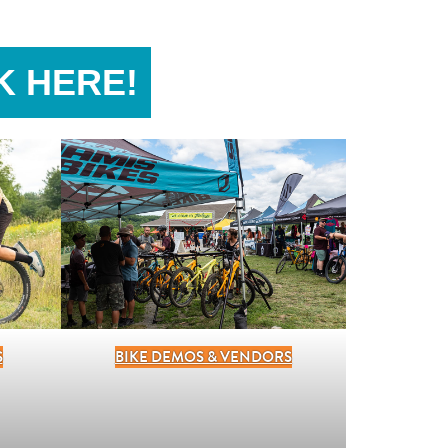
K HERE!
BIKE DEMOS & VENDORS
S