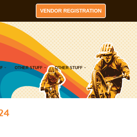
VENDOR REGISTRATION
FF
OTHER STUFF
OTHER STUFF
024