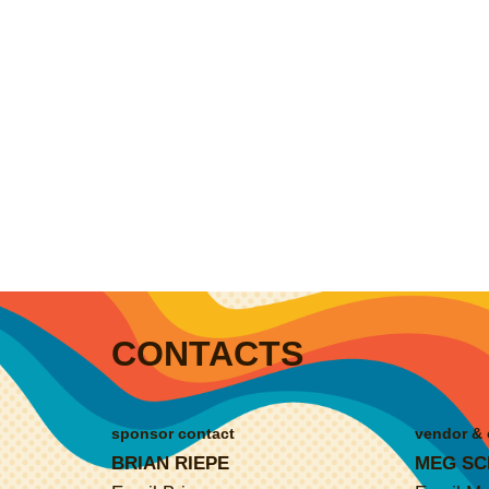
CONTACTS
sponsor contact
vendor & 
BRIAN RIEPE
MEG SC