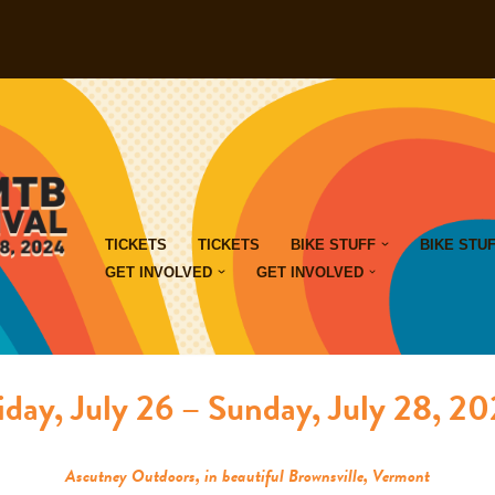
TICKETS
TICKETS
BIKE STUFF
BIKE STU
GET INVOLVED
GET INVOLVED
iday, July 26 – Sunday, July 28, 2
Ascutney Outdoors, in beautiful Brownsville, Vermont