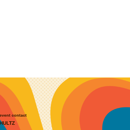
event contact
HULTZ