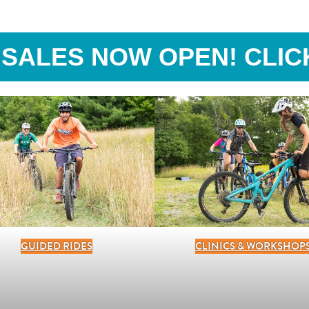
 SALES NOW OPEN! CLIC
GUIDED RIDES
CLINICS & WORKSHOP