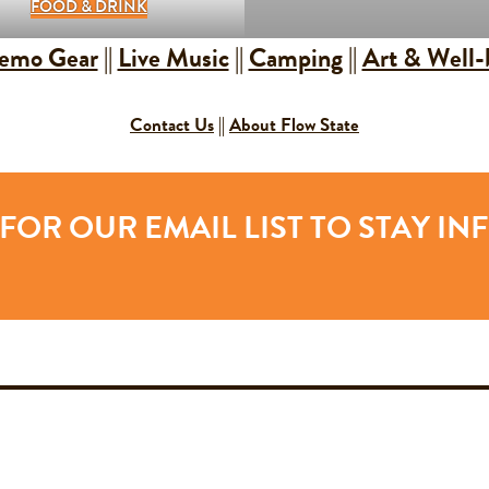
FOOD & DRINK
emo Gear
||
Live Music
||
Camping
||
Art & Well-
Contact Us
||
About Flow State
FOR OUR EMAIL LIST TO STAY I