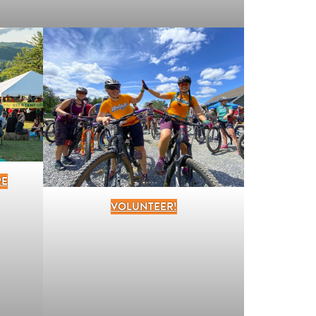
RE
VOLUNTEER!