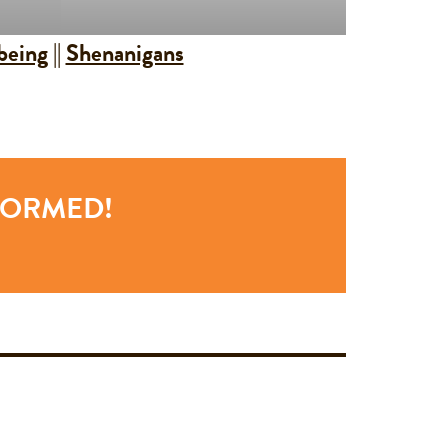
being
||
Shenanigans
NFORMED!