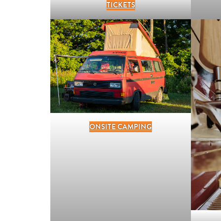
TICKETS
ONSITE CAMPING