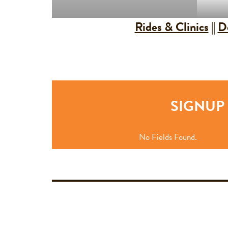
Rides & Clinics
||
D
SIGNUP 
No Fields Found.