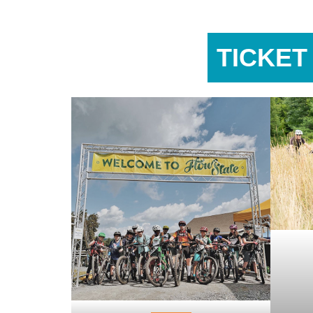
TICKET