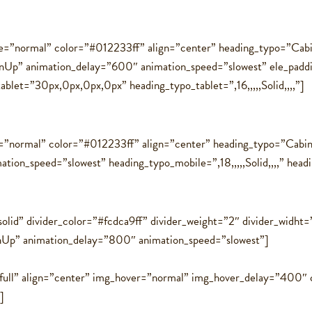
=”normal” color=”#012233ff” align=”center” heading_typo=”Cabin
InUp” animation_delay=”600″ animation_speed=”slowest” ele_pad
tablet=”30px,0px,0px,0px” heading_typo_tablet=”,16,,,,,Solid,,,,”]
=”normal” color=”#012233ff” align=”center” heading_typo=”Cabin,
on_speed=”slowest” heading_typo_mobile=”,18,,,,,Solid,,,,” heading
solid” divider_color=”#fcdca9ff” divider_weight=”2″ divider_widht
nUp” animation_delay=”800″ animation_speed=”slowest”]
=”full” align=”center” img_hover=”normal” img_hover_delay=”400
]