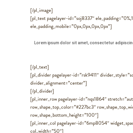
[/pl_image]
[pl_text pagelayer-id=”soj8337″ ele_padding=”0%
ele_padding_mobile=”0px,0px,0px,0px”]
Lorem ipsum dolor sit amet, consectetur adipiscing
[/pl_text]
[pl_divider pagelayer-id=”rsk9411″ divider_style=”
divider_alignment=”center”]
[/pl_divider]
[pl_inner_row pagelayer-id=”nqs1864″ stretch=”au
row_shape_top_color=”#227bc3″ row_shape_top_w
row_shape_bottom_height=”100″]
[pl_inner_col pagelayer-id=”6mp8054″ widget_spa
col_width=”50″]