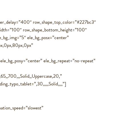
hover_delay=”400″ row_shape_top_color=”#227bc3″
idth=”100″ row_shape_bottom_height=”100″
le_bg_img=”5″ ele_bg_posx=”center”
0px,0px,80px,0px”
 ele_bg_posy=”center” ele_bg_repeat=”no-repeat”
65,,700,,,Solid,,Uppercase,20,”
g_typo_tablet=”,30,,,,,Solid,,,,”]
ation_speed=”slowest”