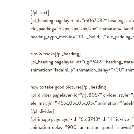
[/pl_text]
[pl_heading pagelayer-id=”m067032″ heading_state
ele_padding=”50px,0px,0px,0px” animation=”fade
heading_typo_mobile=”,14,,,,,Solid,,,,” ele_padding_
tips & tricks[/pl_heading]
[pl_heading pagelayer-id=”ug79489″ heading_state
animation=”fadeInUp” animation_delay=”700″ animati
how to take good pictures[/pl_heading]
[pl_divider pagelayer-id=”gjv8057″ divider_style=”
ele_margin=”-15px,0px,0px,0px” animation=”fadeI
[/pl_divider]
[pl_image pagelayer-id=”6tq3743″ id=”4″ id-size
animation_delay=”900″ animation_speed=”slowest”