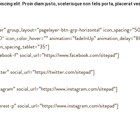
scing elit. Proin diam justo, scelerisque non felis porta, placerat 
er” group_layout=”pagelayer-btn-grp-horizontal” icon_spacing=”5
″ icon_color_hover=”” animation=”fadeInUp” animation_delay=”8
on_spacing_tablet=”35″]
cebook-f” social_url=”https://www.facebook.com/sitepad”]
ter” social_url=”https://twitter.com/sitepad”]
tagram” social_url=”https://www.instagram.com/sitepad”]
erest-p” social_url=”https://www.instagram.com/sitepad”]