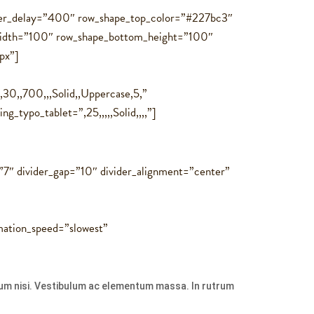
over_delay=”400″ row_shape_top_color=”#227bc3″
idth=”100″ row_shape_bottom_height=”100″
px”]
30,,700,,,Solid,,Uppercase,5,”
_typo_tablet=”,25,,,,,Solid,,,,”]
=”7″ divider_gap=”10″ divider_alignment=”center”
ation_speed=”slowest”
ulum nisi. Vestibulum ac elementum massa. In rutrum