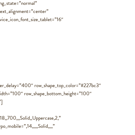
ing_state=”normal”
text_alignment=”center”
vice_icon_font_size_tablet=”16″
hover_delay=”400″ row_shape_top_color=”#227bc3″
idth=”100″ row_shape_bottom_height=”100″
”]
8,,700,,,Solid,,Uppercase,2,”
mobile=”,14,,,,,Solid,,,,”