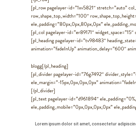
[pl_row pagelayer-id=”1xv5821″ stretch=”auto” c
row_shape_top_width=”100″ row_shape_top_heigh
ele_padding=”80px,0px,80px,0px” ele_padding_mo
[pl_col pagelayer-id=”er89171″ widget_space=”15″
[pl_heading pagelayer-id=”tv98483″ heading_state
animation=”fadeInUp” animation_delay=”600″ animati
blogg[/pl_heading]
[pl_divider pagelayer-id=”76g7492″ divider_style=”
ele_margin=”-15px,0px,0px,0px” animation=”fadeI
[/pl_divider]
[pl_text pagelayer-id=”d961894″ ele_padding=”0
ele_padding_mobile=”0px,0px,0px,0px” ele_paddi
Lorem ipsum dolor sit amet, consectetur adipiscing