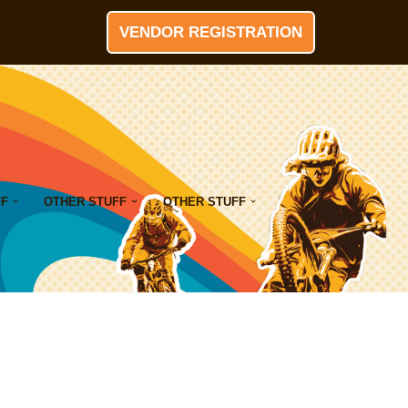
VENDOR REGISTRATION
FF
OTHER STUFF
OTHER STUFF