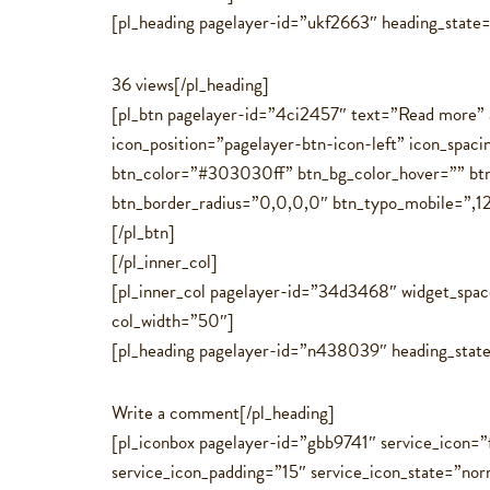
[pl_heading pagelayer-id=”ukf2663″ heading_state
36 views[/pl_heading]
[pl_btn pagelayer-id=”4ci2457″ text=”Read more” 
icon_position=”pagelayer-btn-icon-left” icon_spa
btn_color=”#303030ff” btn_bg_color_hover=”” btn_
btn_border_radius=”0,0,0,0″ btn_typo_mobile=”,12,,,,,
[/pl_btn]
[/pl_inner_col]
[pl_inner_col pagelayer-id=”34d3468″ widget_spa
col_width=”50″]
[pl_heading pagelayer-id=”n438039″ heading_state
Write a comment[/pl_heading]
[pl_iconbox pagelayer-id=”gbb9741″ service_icon=”f
service_icon_padding=”15″ service_icon_state=”no