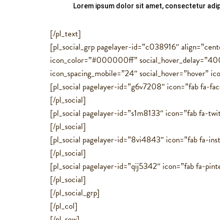
Lorem ipsum dolor sit amet, consectetur adipi
[/pl_text]
[pl_social_grp pagelayer-id=”c038916″ align=”cent
icon_color=”#000000ff” social_hover_delay=”400
icon_spacing_mobile=”24″ social_hover=”hover” ic
[pl_social pagelayer-id=”g6v7208″ icon=”fab fa-fa
[/pl_social]
[pl_social pagelayer-id=”s1m8133″ icon=”fab fa-twit
[/pl_social]
[pl_social pagelayer-id=”8vi4843″ icon=”fab fa-ins
[/pl_social]
[pl_social pagelayer-id=”qij5342″ icon=”fab fa-pint
[/pl_social]
[/pl_social_grp]
[/pl_col]
[/pl_row]