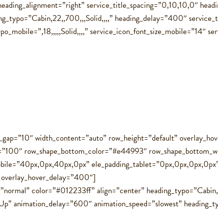
eading_alignment=”right” service_title_spacing=”0,10,10,0″ head
g_typo=”Cabin,22,,700,,,Solid,,,,” heading_delay=”400″ service_
_mobile=”,18,,,,,Solid,,,,” service_icon_font_size_mobile=”14″ ser
ol_gap=”10″ width_content=”auto” row_height=”default” overlay_
t=”100″ row_shape_bottom_color=”#e44993″ row_shape_bottom_w
bile=”40px,0px,40px,0px” ele_padding_tablet=”0px,0px,0px,0px
″ overlay_hover_delay=”400″]
=”normal” color=”#012233ff” align=”center” heading_typo=”Cabin,1
p” animation_delay=”600″ animation_speed=”slowest” heading_typo_