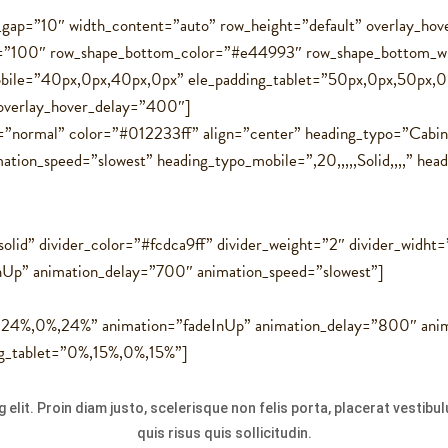
ol_gap=”10″ width_content=”auto” row_height=”default” overlay_h
t=”100″ row_shape_bottom_color=”#e44993″ row_shape_bottom_w
bile=”40px,0px,40px,0px” ele_padding_tablet=”50px,0px,50px,0
 overlay_hover_delay=”400″]
=”normal” color=”#012233ff” align=”center” heading_typo=”Cabin,
on_speed=”slowest” heading_typo_mobile=”,20,,,,,Solid,,,,” heading
solid” divider_color=”#fcdca9ff” divider_weight=”2″ divider_widht
nUp” animation_delay=”700″ animation_speed=”slowest”]
%,24%,0%,24%” animation=”fadeInUp” animation_delay=”800″ anim
ng_tablet=”0%,15%,0%,15%”]
 elit. Proin diam justo, scelerisque non felis porta, placerat vestib
quis risus quis sollicitudin.