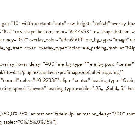
ol_gap=”10″ width_content=”auto” row_height=”default” overlay_
t=”100″ row_shape_bottom_color=”#e44993″ row_shape_bottom_w
perancy=”0.2″ overlay_color=”#9ca9b0ff” ele_bg_type=”image” e
ele_bg_size=”cover” overlay_type=”color” ele_padding_mobile=”8
 overlay_hover_delay=”400″ ele_bg_type=”” ele_bg_posx=”center”
al/site-data/plugins/pagelayer-pro/images/default-image.png”]
=”normal” color=”#012233ff” align=”center” heading_typo=”Cabin,
on_speed=”slowest” heading_typo_mobile=”,25,,,,,Solid,,,5,” headin
%,25%,0%,25%” animation=”fadeInUp” animation_delay=”700″ anim
ng_tablet=”0%,15%,0%,15%”]