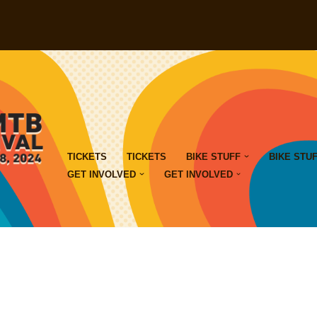
TICKETS
TICKETS
BIKE STUFF
BIKE STU
GET INVOLVED
GET INVOLVED