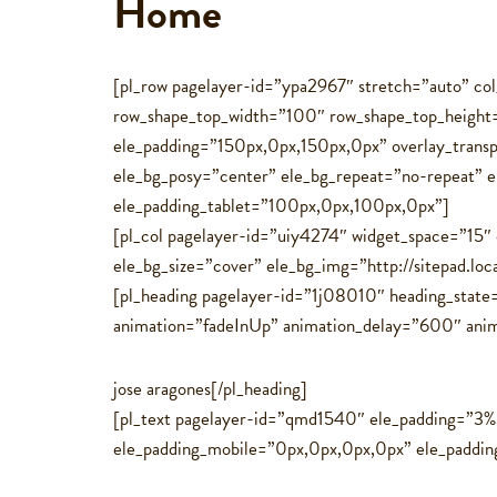
Home
[pl_row pagelayer-id=”ypa2967″ stretch=”auto” c
row_shape_top_width=”100″ row_shape_top_heigh
ele_padding=”150px,0px,150px,0px” overlay_trans
ele_bg_posy=”center” ele_bg_repeat=”no-repeat” 
ele_padding_tablet=”100px,0px,100px,0px”]
[pl_col pagelayer-id=”uiy4274″ widget_space=”15″
ele_bg_size=”cover” ele_bg_img=”http://sitepad.loc
[pl_heading pagelayer-id=”1j08010″ heading_state
animation=”fadeInUp” animation_delay=”600″ animati
jose aragones[/pl_heading]
[pl_text pagelayer-id=”qmd1540″ ele_padding=”3
ele_padding_mobile=”0px,0px,0px,0px” ele_paddi