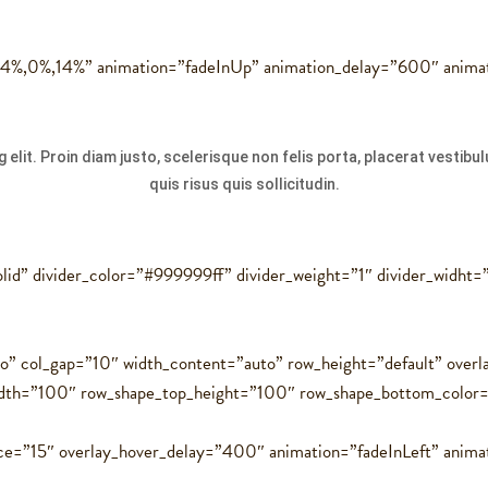
,14%,0%,14%” animation=”fadeInUp” animation_delay=”600″ anima
 elit. Proin diam justo, scelerisque non felis porta, placerat vestib
quis risus quis sollicitudin.
solid” divider_color=”#999999ff” divider_weight=”1″ divider_widht
to” col_gap=”10″ width_content=”auto” row_height=”default” ove
idth=”100″ row_shape_top_height=”100″ row_shape_bottom_colo
ce=”15″ overlay_hover_delay=”400″ animation=”fadeInLeft” anima