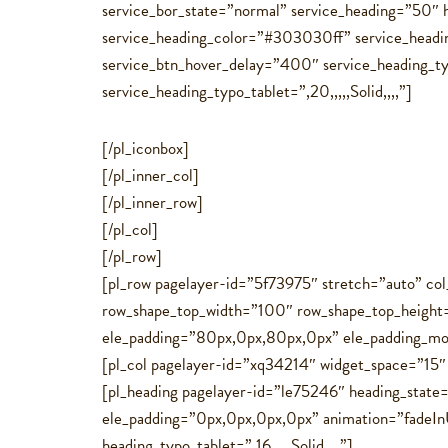
service_bor_state=”normal” service_heading=”50″ h
service_heading_color=”#303030ff” service_headin
service_btn_hover_delay=”400″ service_heading_typo
service_heading_typo_tablet=”,20,,,,,Solid,,,,”]
[/pl_iconbox]
[/pl_inner_col]
[/pl_inner_row]
[/pl_col]
[/pl_row]
[pl_row pagelayer-id=”5f73975″ stretch=”auto” c
row_shape_top_width=”100″ row_shape_top_heigh
ele_padding=”80px,0px,80px,0px” ele_padding_mo
[pl_col pagelayer-id=”xq34214″ widget_space=”15
[pl_heading pagelayer-id=”le75246″ heading_state
ele_padding=”0px,0px,0px,0px” animation=”fadeInU
heading_typo_tablet=”,16,,,,,Solid,,,,”]