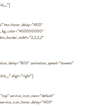
d,,,,”]
ini” btn_hover_delay=”400″
” btn_bg_color=”#00000000″
btn_border_width=”2,2,2,2″
ation_delay=”800″ animation_speed=”slowest”
,,,,” align=”right”]
=”top” service_icon_view=”default”
″ service_icon_hover_delay=”400″