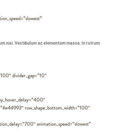
tion_speed=”slowest”
ulum nisi. Vestibulum ac elementum massa. In rutrum
=”100″ divider_gap=”10″
rlay_hover_delay=”400″
r=”#e44993″ row_shape_bottom_width=”100″
tion_delay=”700″ animation_speed=”slowest”