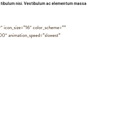
vestibulum nisi. Vestibulum ac elementum massa
0″ icon_size=”16″ color_scheme=””
00″ animation_speed=”slowest”