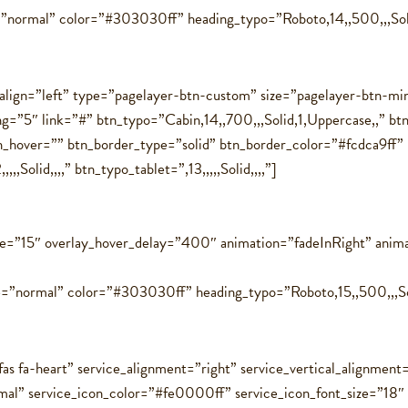
=”normal” color=”#303030ff” heading_typo=”Roboto,14,,500,,,Soli
align=”left” type=”pagelayer-btn-custom” size=”pagelayer-btn-m
cing=”5″ link=”#” btn_typo=”Cabin,14,,700,,,Solid,1,Uppercase,,
hover=”” btn_border_type=”solid” btn_border_color=”#fcdca9ff” 
Solid,,,,” btn_typo_tablet=”,13,,,,,Solid,,,,”]
ce=”15″ overlay_hover_delay=”400″ animation=”fadeInRight” anim
=”normal” color=”#303030ff” heading_typo=”Roboto,15,,500,,,Solid
as fa-heart” service_alignment=”right” service_vertical_alignment
rmal” service_icon_color=”#fe0000ff” service_icon_font_size=”18