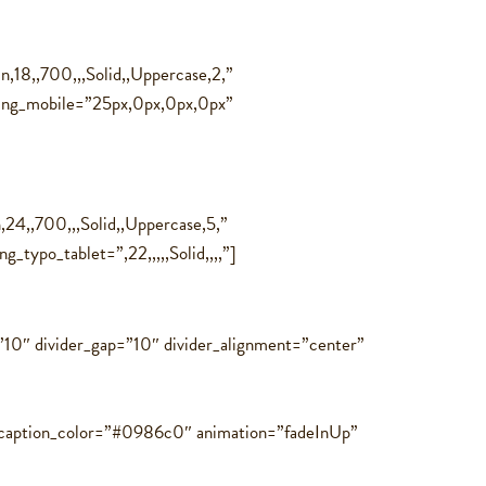
,18,,700,,,Solid,,Uppercase,2,”
ding_mobile=”25px,0px,0px,0px”
24,,700,,,Solid,,Uppercase,5,”
_typo_tablet=”,22,,,,,Solid,,,,”]
=”10″ divider_gap=”10″ divider_alignment=”center”
″ caption_color=”#0986c0″ animation=”fadeInUp”