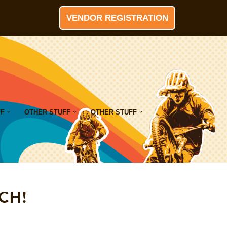
VENDOR REGISTRATION
FF
OTHER STUFF
OTHER STUFF
RCH!