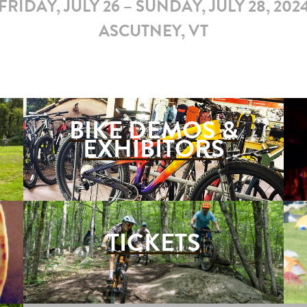
FRIDAY, JULY 26 – SUNDAY, JULY 28, 202
ASCUTNEY, VT
BIKE DEMOS &
EXHIBITORS
TICKETS