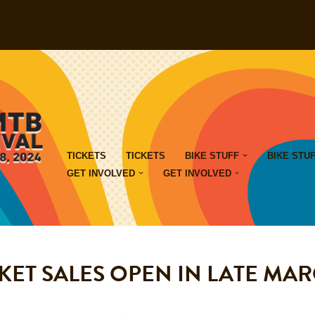
TICKETS
TICKETS
BIKE STUFF
BIKE STU
GET INVOLVED
GET INVOLVED
KET SALES OPEN IN LATE MA