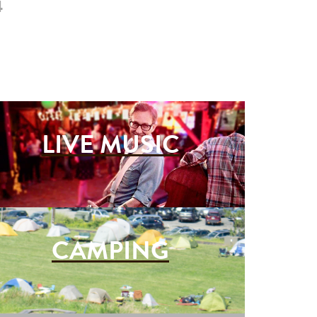
4
LIVE MUSIC
CAMPING