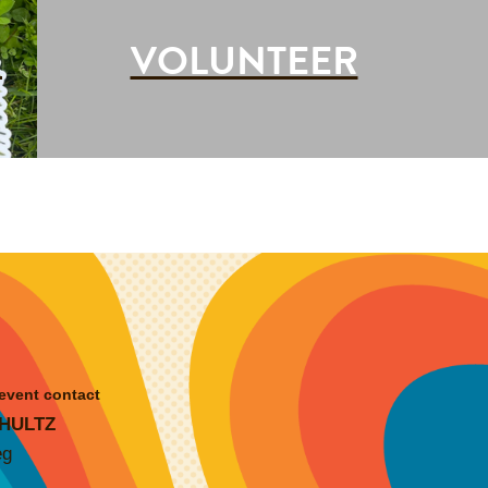
G
VOLUNTEER
________
event contact
HULTZ
eg