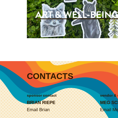
ART & WELL-BEIN
CONTACTS
sponsor contact
vendor & 
BRIAN RIEPE
MEG SC
Email Brian
Email M