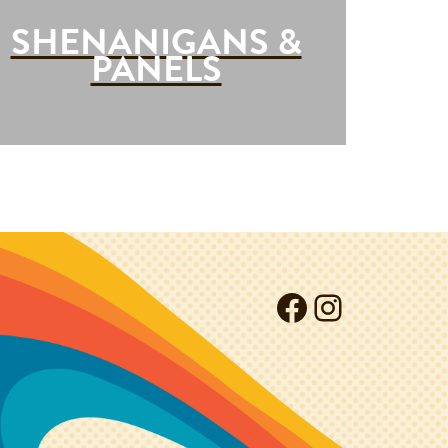
SHENANIGANS &
PANELS