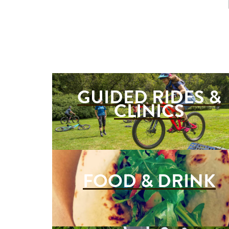
GUIDED RIDES &
CLINICS
FOOD & DRINK